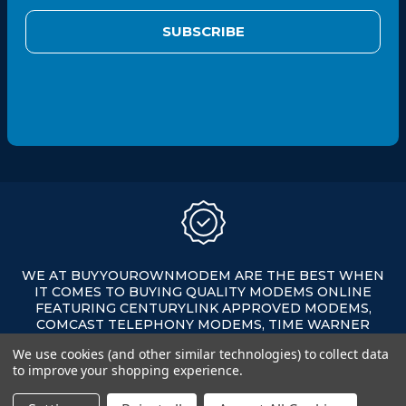
a
i
l
A
d
d
r
e
s
s
WE AT BUYYOUROWNMODEM ARE THE BEST WHEN
IT COMES TO BUYING QUALITY MODEMS ONLINE
FEATURING CENTURYLINK APPROVED MODEMS,
COMCAST TELEPHONY MODEMS, TIME WARNER
APPROVED MODEMS, XFINITY APPROVED MODEMS,
We use cookies (and other similar technologies) to collect data
AND MORE ALL ON SALE AT AFFORDABLE PRICES.
to improve your shopping experience.