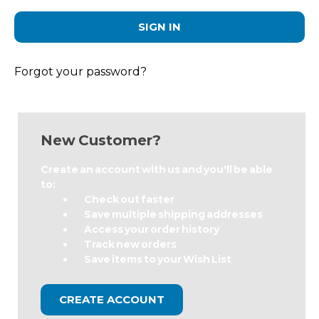
Forgot your password?
New Customer?
Create an account with us and you'll be able
to:
Check out faster
Save multiple shipping addresses
Access your order history
Track new orders
Save items to your Wish List
CREATE ACCOUNT