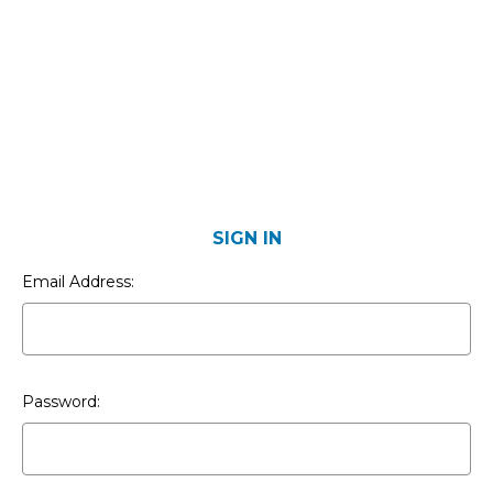
SIGN IN
Email Address:
Password: