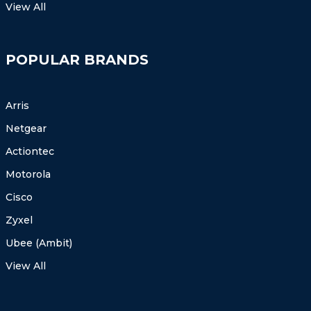
View All
POPULAR BRANDS
Arris
Netgear
Actiontec
Motorola
Cisco
Zyxel
Ubee (Ambit)
View All