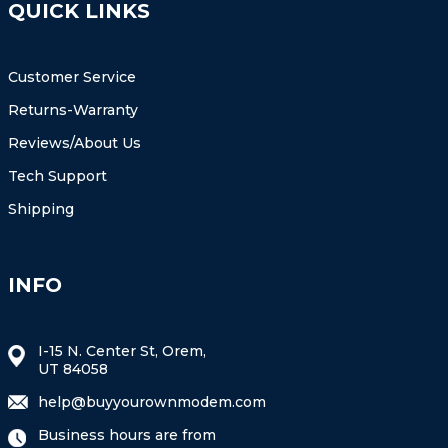
QUICK LINKS
Customer Service
Returns-Warranty
Reviews/About Us
Tech Support
Shipping
INFO
I-15 N. Center St, Orem,
UT 84058
help@buyyourownmodem.com
Business hours are from