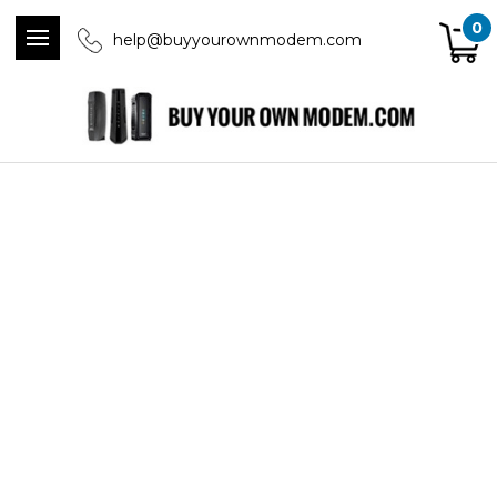
0
help@buyyourownmodem.com