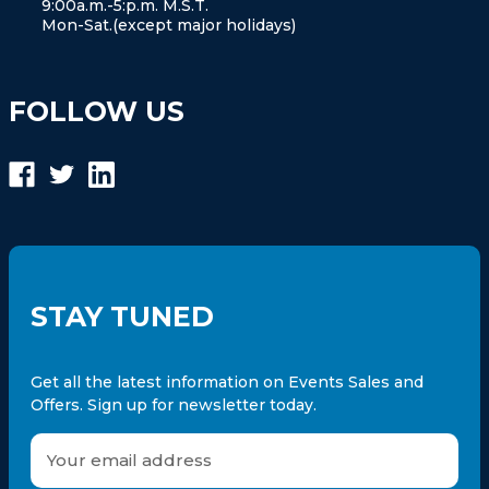
9:00a.m.-5:p.m. M.S.T.
Mon-Sat.(except major holidays)
FOLLOW US
STAY TUNED
Get all the latest information on Events Sales and
Offers. Sign up for newsletter today.
E
m