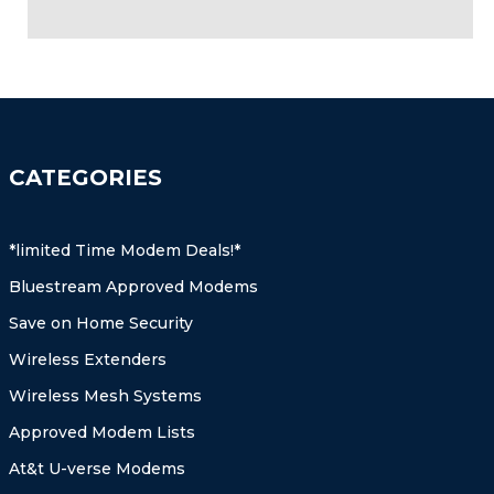
CATEGORIES
*limited Time Modem Deals!*
Bluestream Approved Modems
Save on Home Security
Wireless Extenders
Wireless Mesh Systems
Approved Modem Lists
At&t U-verse Modems