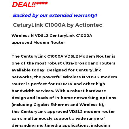
DEAL!!****
Backed by our extended warranty!
CeturyLink C1000A by Actiontec
Wireless N VDSL2
CenturyLink C1000A
approved
Modem Router
The CenturyLink C1000A VDSL2 Modem Router is
one of the most robust ultra-broadband routers
available today. Designed for CenturyLink
networks, the powerful Wireless N VDSL2 modem
router is perfect for HD IPTV and other high
bandwidth services. With a robust hardware
design and loads of in-home networking options
(including Gigabit Ethernet and Wireless N),
this
CenturyLink approved
VDSL2 modem router
can simultaneously support a wide range of
demanding multimedia applications, including