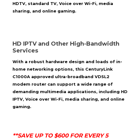
HDTV, standard TV, Voice over Wi-Fi, media
sharing, and online gaming.
HD IPTV and Other High-Bandwidth
Services
With a robust hardware design and loads of in-
home networking options, this
CenturyLink
C1000A approved
ultra-broadband VDSL2
modem router can support a wide range of
demanding multimedia applications, including HD
IPTV, Voice over Wi-Fi, media sharing, and online
gaming.
**SAVE UP TO $600 FOR EVERY 5