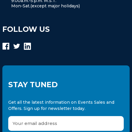
9:00a.m.-5:p.m. M.S.T.
Mon-Sat.(except major holidays)
FOLLOW US
STAY TUNED
Get all the latest information on Events Sales and
Offers. Sign up for newsletter today.
E
m
a