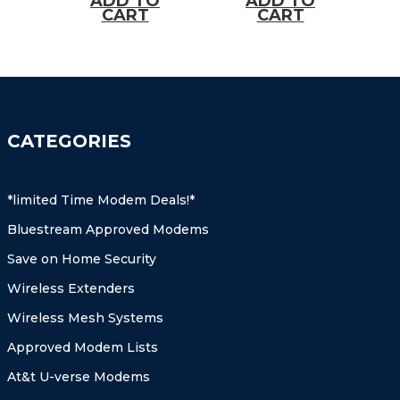
ADD TO
ADD TO
approved)
more
CART
CART
approved)
CATEGORIES
*limited Time Modem Deals!*
Bluestream Approved Modems
Save on Home Security
Wireless Extenders
Wireless Mesh Systems
Approved Modem Lists
At&t U-verse Modems