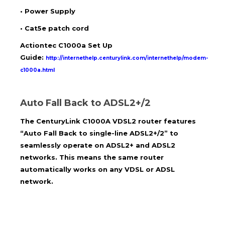
•
Power Supply
•
Cat5e patch cord
Actiontec C1000a Set Up
Guide:
http://internethelp.centurylink.com/internethelp/modem-
c1000a.html
Auto Fall Back to ADSL2+/2
The
CenturyLink
C1000A VDSL2 router features
“Auto Fall Back to single-line ADSL2+/2” to
seamlessly operate on ADSL2+ and ADSL2
networks. This means the same router
automatically works on any VDSL or ADSL
network.