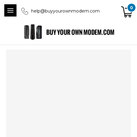
0
help@buyyourownmodem.com