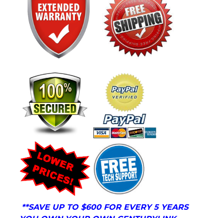
**
SAVE UP TO $600 FOR EVERY 5 YEARS