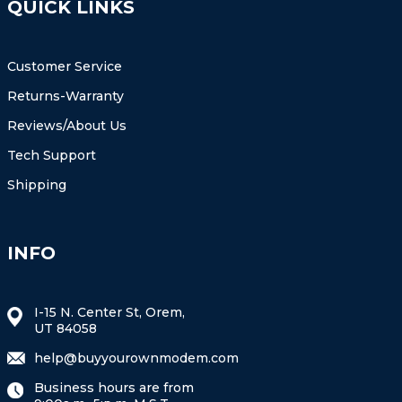
QUICK LINKS
Customer Service
Returns-Warranty
Reviews/About Us
Tech Support
Shipping
INFO
I-15 N. Center St, Orem,
UT 84058
help@buyyourownmodem.com
Business hours are from