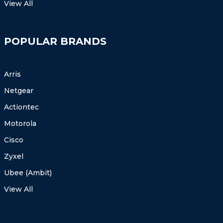
View All
POPULAR BRANDS
Arris
Netgear
Actiontec
Motorola
Cisco
Zyxel
Ubee (Ambit)
View All