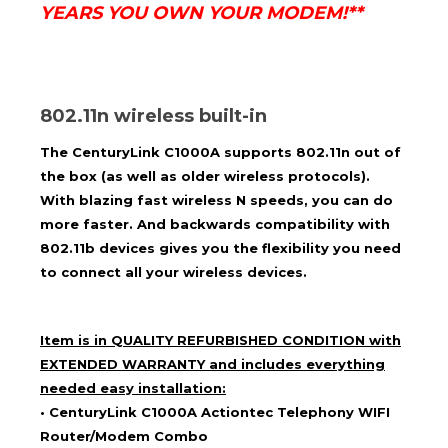
YEARS YOU OWN YOUR MODEM!**
802.11n wireless built-in
The
CenturyLink
C1000A supports 802.11n out of
the box (as well as older wireless protocols).
With blazing fast wireless N speeds, you can do
more faster. And backwards compatibility with
802.11b devices gives you the flexibility you need
to connect all your wireless devices.
Item is in
QUALITY REFURBISHED CONDITION
with
EXTENDED WARRANTY and includes everything
needed easy installation:
•
CenturyLink C1000A
Actiontec Telephony WIFI
Router/Modem Combo