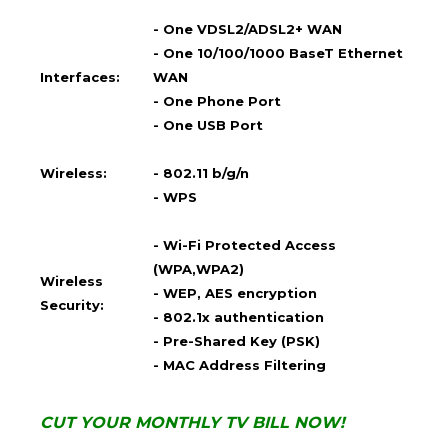
- One VDSL2/ADSL2+ WAN
- One 10/100/1000 BaseT Ethernet
Interfaces:
WAN
- One Phone Port
- One USB Port
Wireless:
- 802.11 b/g/n
- WPS
- Wi-Fi Protected Access
(WPA,WPA2)
Wireless
- WEP, AES encryption
Security:
- 802.1x authentication
- Pre-Shared Key (PSK)
- MAC Address Filtering
CUT YOUR MONTHLY TV BILL NOW!