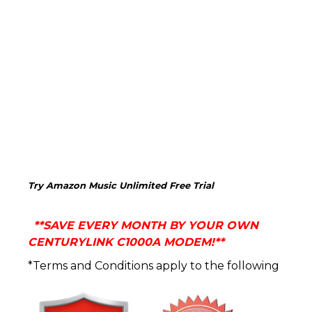
Try Amazon Music Unlimited Free Trial
**
SAVE EVERY MONTH BY YOUR OWN
CENTURYLINK C1000A MODEM!**
*Terms and Conditions apply to the following