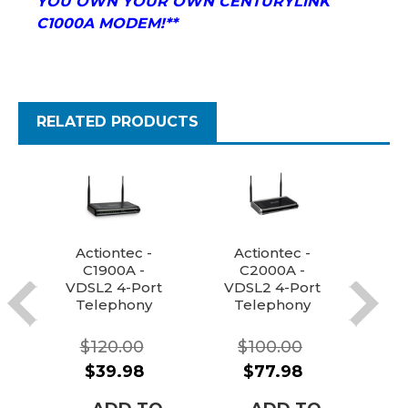
YOU OWN YOUR OWN CENTURYLINK
C1000A MODEM!**
RELATED PRODUCTS
Actiontec -
Actiontec -
C1900A -
C2000A -
C
VDSL2 4-Port
VDSL2 4-Port
VDS
Telephony
Telephony
T
WIFI
WIFI
Router/Mode
Router/Mode
Ro
$120.00
$100.00
m Combo
m Combo
m
$39.98
$77.98
(Century Link
(Century Link,
(Ce
+ more
Windstream +