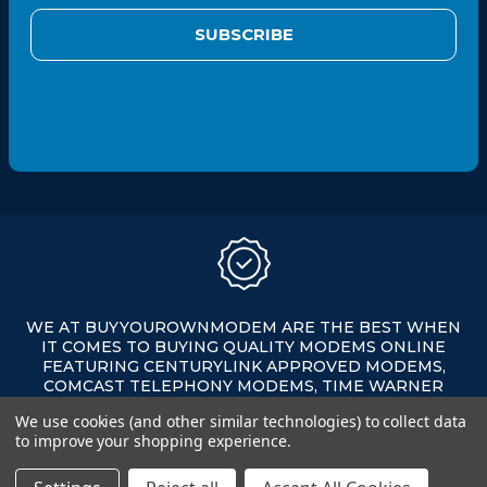
i
l
A
d
d
r
e
s
s
WE AT BUYYOUROWNMODEM ARE THE BEST WHEN
IT COMES TO BUYING QUALITY MODEMS ONLINE
FEATURING CENTURYLINK APPROVED MODEMS,
COMCAST TELEPHONY MODEMS, TIME WARNER
APPROVED MODEMS, XFINITY APPROVED MODEMS,
We use cookies (and other similar technologies) to collect data
AND MORE ALL ON SALE AT AFFORDABLE PRICES.
to improve your shopping experience.