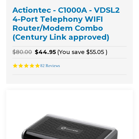
Actiontec - C1000A - VDSL2
4-Port Telephony WIFI
Router/Modem Combo
(Century Link approved)
$80.00
$44.95
(You save
$55.05
)
4.9
82 Reviews
star
rating