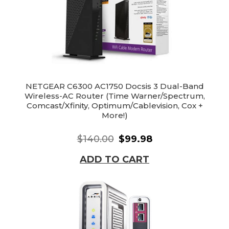
NETGEAR C6300 AC1750 Docsis 3 Dual-Band
Wireless-AC Router (Time Warner/Spectrum,
Comcast/Xfinity, Optimum/Cablevision, Cox +
More!)
$140.00
$99.98
ADD TO CART