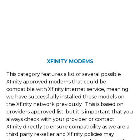
XFINITY MODEMS
This category features a list of several possible
Xfinity approved modems that could be
compatible with Xfinity internet service, meaning
we have successfully installed these models on
the Xfinity network previously. This is based on
providers approved list, but it is important that you
always check with your provider or contact
Xfinity directly to ensure compatibility as we are a
third party re-seller and Xfinity policies may