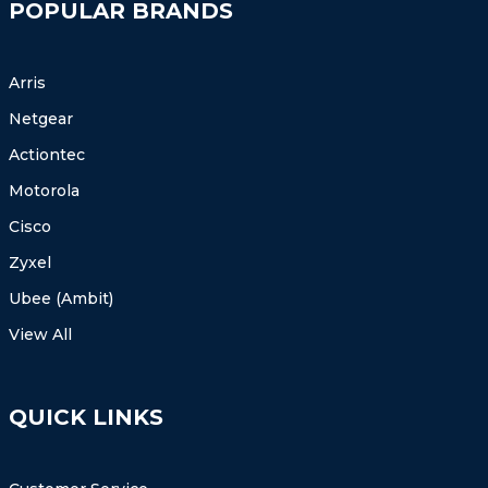
POPULAR BRANDS
Arris
Netgear
Actiontec
Motorola
Cisco
Zyxel
Ubee (Ambit)
View All
QUICK LINKS