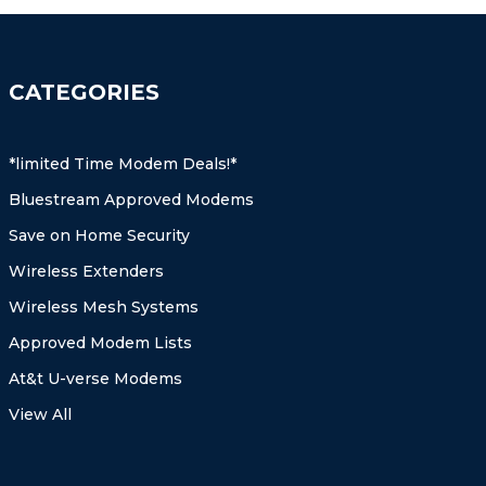
CATEGORIES
*limited Time Modem Deals!*
Bluestream Approved Modems
Save on Home Security
Wireless Extenders
Wireless Mesh Systems
Approved Modem Lists
At&t U-verse Modems
View All