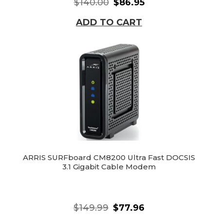
$140.00
$86.95
ADD TO CART
ARRIS SURFboard CM8200 Ultra Fast DOCSIS
3.1 Gigabit Cable Modem
$149.99
$77.96