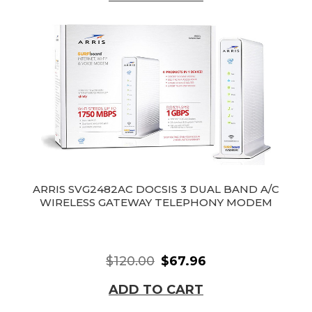
ARRIS SVG2482AC DOCSIS 3 DUAL BAND A/C
WIRELESS GATEWAY TELEPHONY MODEM
$120.00
$67.96
ADD TO CART