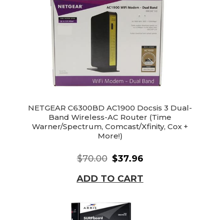
NETGEAR C6300BD AC1900 Docsis 3 Dual-
Band Wireless-AC Router (Time
Warner/Spectrum, Comcast/Xfinity, Cox +
More!)
$70.00
$37.96
ADD TO CART