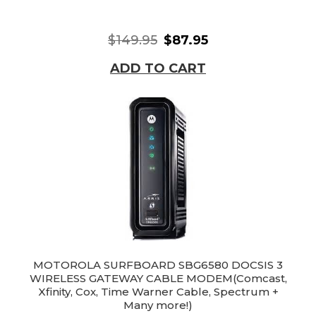
$149.95
$87.95
ADD TO CART
MOTOROLA SURFBOARD SBG6580 DOCSIS 3
WIRELESS GATEWAY CABLE MODEM(Comcast,
Xfinity, Cox, Time Warner Cable, Spectrum +
Many more!)