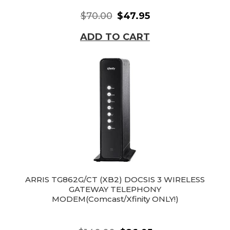
$70.00
$47.95
ADD TO CART
ARRIS TG862G/CT (XB2) DOCSIS 3 WIRELESS
GATEWAY TELEPHONY
MODEM(Comcast/Xfinity ONLY!)