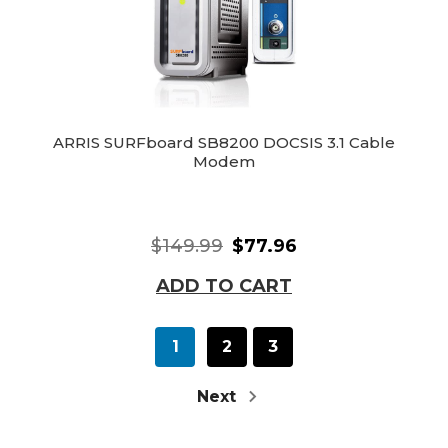
ARRIS SURFboard SB8200 DOCSIS 3.1 Cable
Modem
$149.99
$77.96
ADD TO CART
1
2
3
Next