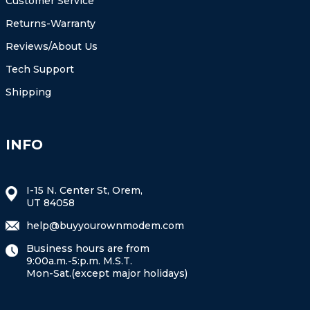
Customer Service
Returns-Warranty
Reviews/About Us
Tech Support
Shipping
INFO
I-15 N. Center St, Orem,
UT 84058
help@buyyourownmodem.com
Business hours are from
9:00a.m.-5:p.m. M.S.T.
Mon-Sat.(except major holidays)