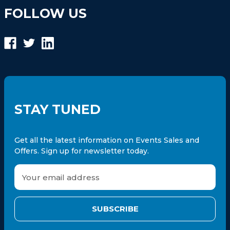
FOLLOW US
STAY TUNED
Get all the latest information on Events Sales and
Offers. Sign up for newsletter today.
E
m
a
i
l
A