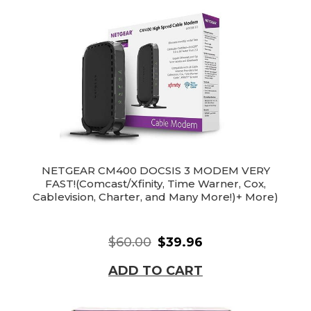
NETGEAR CM400 DOCSIS 3 MODEM VERY
FAST!(Comcast/Xfinity, Time Warner, Cox,
Cablevision, Charter, and Many More!)+ More)
$60.00
$39.96
ADD TO CART