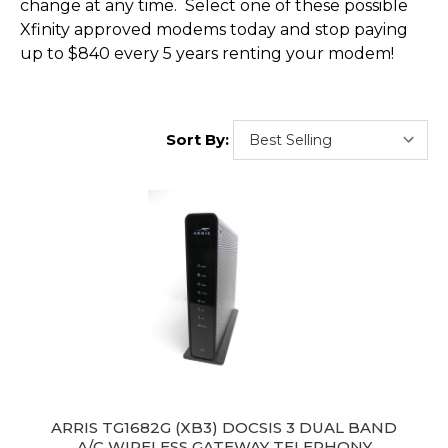
change at any time. Select one of these possible
Xfinity approved modems today and stop paying
up to $840 every 5 years renting your modem!
Sort By:
ARRIS TG1682G (XB3) DOCSIS 3 DUAL BAND
A/C WIRELESS GATEWAY TELEPHONY