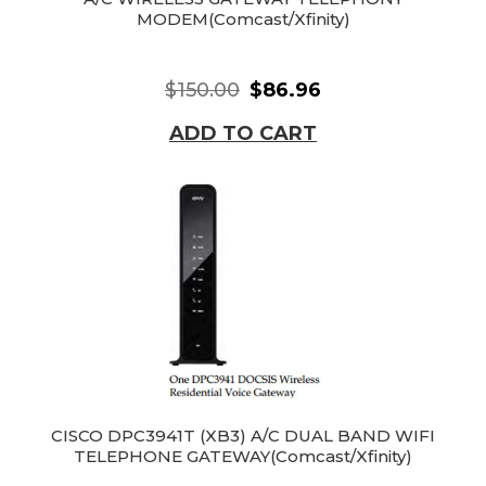
MODEM(Comcast/Xfinity)
$150.00
$86.96
ADD TO CART
CISCO DPC3941T (XB3) A/C DUAL BAND WIFI
TELEPHONE GATEWAY(Comcast/Xfinity)