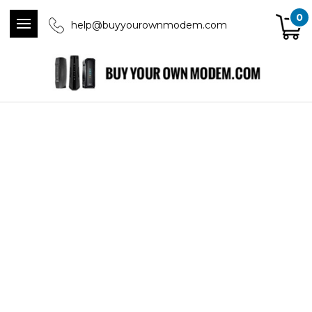
0
help@buyyourownmodem.com