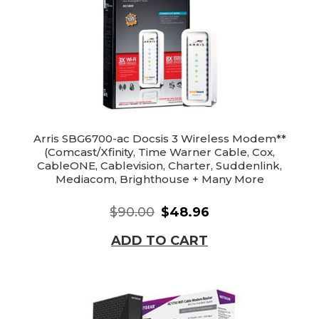
Arris SBG6700-ac Docsis 3 Wireless Modem**
(Comcast/Xfinity, Time Warner Cable, Cox,
CableONE, Cablevision, Charter, Suddenlink,
Mediacom, Brighthouse + Many More
$90.00
$48.96
ADD TO CART