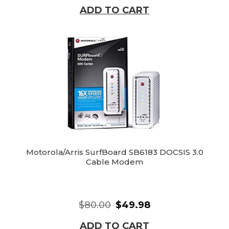
ADD TO CART
Motorola/Arris SurfBoard SB6183 DOCSIS 3.0
Cable Modem
$80.00
$49.98
ADD TO CART