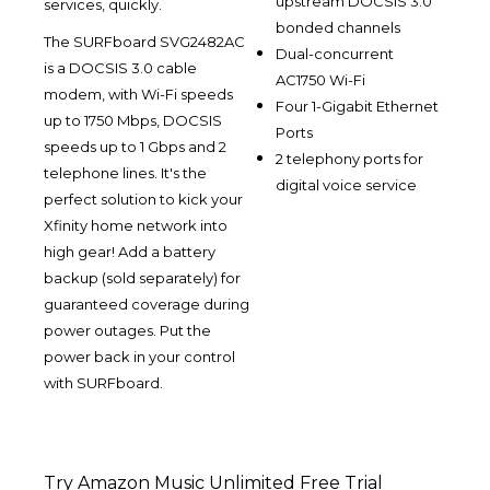
upstream DOCSIS 3.0
services, quickly.
bonded channels
The SURFboard SVG2482AC
Dual-concurrent
is a DOCSIS 3.0 cable
AC1750 Wi-Fi
modem, with Wi-Fi speeds
Four 1-Gigabit Ethernet
up to 1750 Mbps, DOCSIS
Ports
speeds up to 1 Gbps and 2
2 telephony ports for
telephone lines. It's the
digital voice service
perfect solution to kick your
Xfinity home network into
high gear! Add a battery
backup (sold separately) for
guaranteed coverage during
power outages. Put the
power back in your control
with SURFboard.
Try Amazon Music Unlimited Free Trial