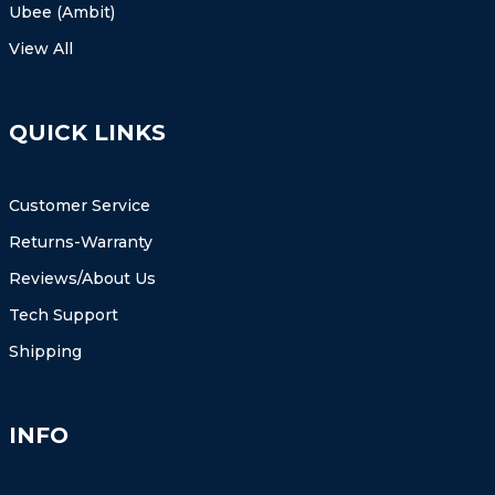
Ubee (Ambit)
View All
QUICK LINKS
Customer Service
Returns-Warranty
Reviews/About Us
Tech Support
Shipping
INFO