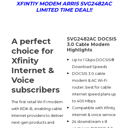
XFINTIY MODEM ARRIS SVG2482AC
LIMITED TIME DEAL!!
A perfect
SVG2482AC DOCSIS
3.0 Cable Modem
choice for
Highlights
Xfinity
Up to 1 Gbps DOCSIS®
Download Speeds
Internet &
DOCSIS 3.0 cable
Voice
modem & AC Wi-Fi
router, best for cable
subscribers
internet speed plans up
to 400 Mbps
The first retail Wi-Fi modem
Compatible with Xfinity
with RDK-B, enabling cable
internet & voice service
Internet providers to deliver
24 downstream x 8
next-gen products and