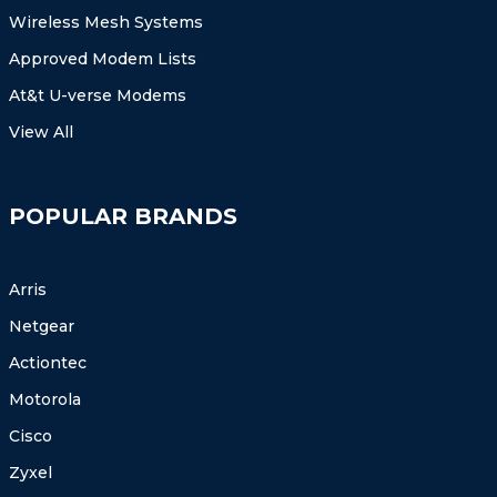
Wireless Mesh Systems
Approved Modem Lists
At&t U-verse Modems
View All
POPULAR BRANDS
Arris
Netgear
Actiontec
Motorola
Cisco
Zyxel