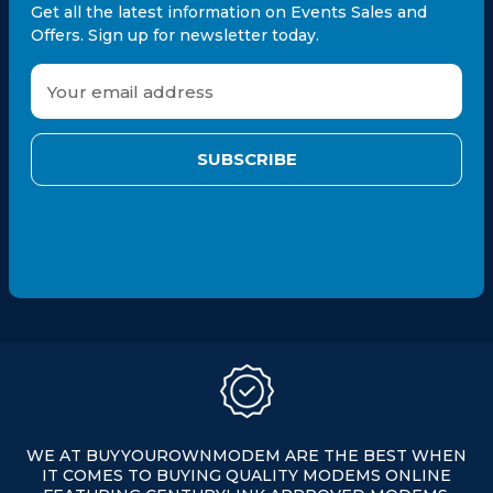
Get all the latest information on Events Sales and
Offers. Sign up for newsletter today.
E
m
a
i
l
A
d
d
r
e
s
s
WE AT BUYYOUROWNMODEM ARE THE BEST WHEN
IT COMES TO BUYING QUALITY MODEMS ONLINE