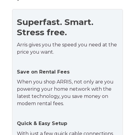
Superfast. Smart.
Stress free.
Arris gives you the speed you need at the
price you want.
Save on Rental Fees
When you shop ARRIS, not only are you
powering your home network with the
latest technology, you save money on
modem rental fees.
Quick & Easy Setup
With just a few quick cable connections