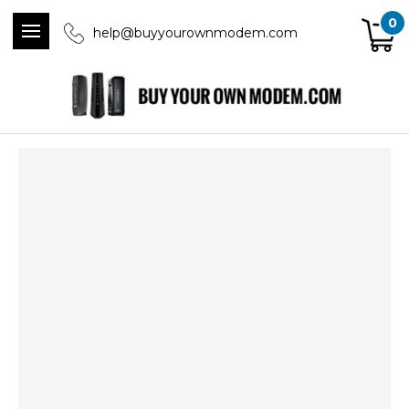
0
help@buyyourownmodem.com