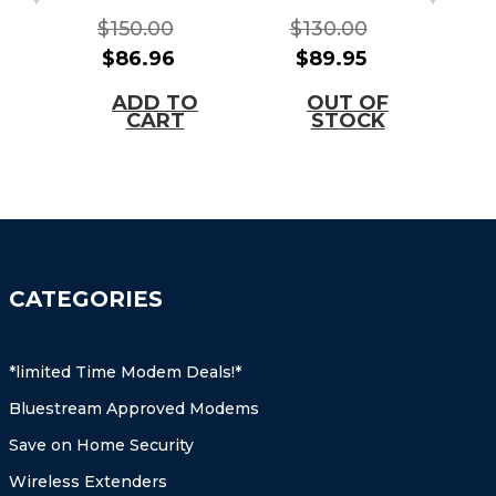
WIRELESS
MODEM(Brig
$150.00
$130.00
$
GATEWAY
hthouse
$86.96
$89.95
TELEPHONY
Approved)
MODEM(Com
ADD TO
OUT OF
cast/Xfinity)
CART
STOCK
CATEGORIES
*limited Time Modem Deals!*
Bluestream Approved Modems
Save on Home Security
Wireless Extenders