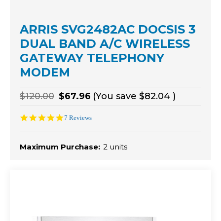
ARRIS SVG2482AC DOCSIS 3
DUAL BAND A/C WIRELESS
GATEWAY TELEPHONY
MODEM
$120.00
$67.96
(You save
$82.04
)
5.0
7 Reviews
star
rating
Maximum Purchase:
2 units