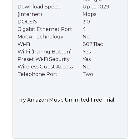
Download Speed
Up to 1029
(Internet)
Mbps
DOCSIS
3.0
Gigabit Ethernet Port
4
MoCA Technology
No
Wi-Fi
802.11ac
Wi-Fi (Pairing Button)
Yes
Preset Wi-Fi Security
Yes
Wireless Guest Access
No
Telephone Port
Two
Try Amazon Music Unlimited Free Trial