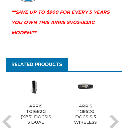
**SAVE UP TO $900 FOR EVERY 5 YEARS
YOU OWN THIS ARRIS SVG2482AC
MODEM!**
RELATED PRODUCTS
ARRIS
ARRIS
Arr
TG1682G
TG852G
Doc
(XB3) DOCSIS
DOCSIS 3
3 DUAL
WIRELESS
W
BAND A/C
TELEPHONY