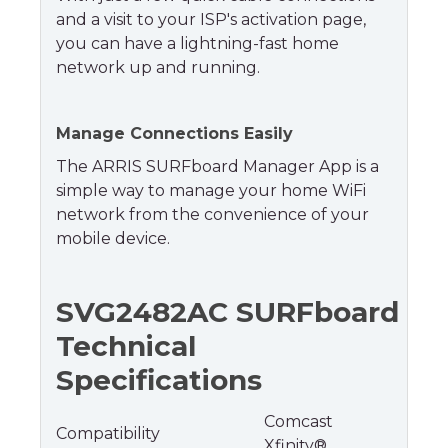
and a visit to your ISP's activation page,
you can have a lightning-fast home
network up and running.
Manage Connections Easily
The ARRIS SURFboard Manager App is a
simple way to manage your home WiFi
network from the convenience of your
mobile device.
SVG2482AC SURFboard
Technical
Specifications
Comcast
Compatibility
Xfinity®