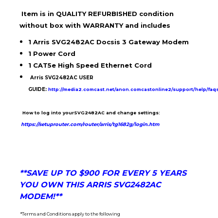
Item is in
QUALITY REFURBISHED condition
without box with WARRANTY and includes
1 Arris SVG2482AC Docsis 3 Gateway Modem
1 Power Cord
1 CAT5e High Speed Ethernet Cord
Arris SVG2482AC USER
GUIDE
:
http://media2.comcast.net/anon.comcastonline2/support/help/fa
How to log into yourSVG2482AC and change settings:
https://setuprouter.com/router/arris/tg1682g/login.htm
**SAVE UP TO $900 FOR EVERY 5 YEARS
YOU OWN THIS ARRIS SVG2482AC
MODEM!**
*Terms and Conditions apply to the following