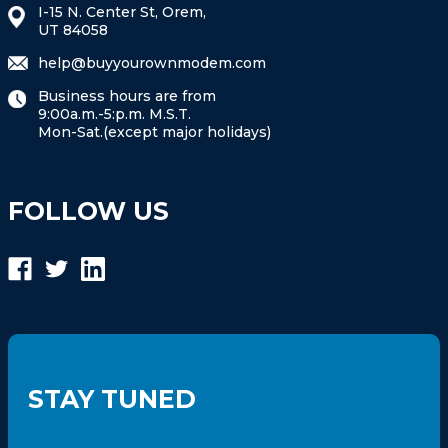
I-15 N. Center St, Orem,
UT 84058
help@buyyourownmodem.com
Business hours are from
9:00a.m.-5:p.m. M.S.T.
Mon-Sat.(except major holidays)
FOLLOW US
STAY TUNED