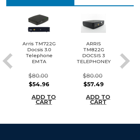
Arris TM722G
ARRIS
Docsis 3.0
TM822G
T
Telephone
DOCSIS 3
D
EMTA
TELEPHONEY
TE
Modem
(EMTA)
DEAL!
MODEM
$80.00
$80.00
(Comcast,
$54.96
$57.49
Xfinity, and
More!)
ADD TO
ADD TO
CART
CART