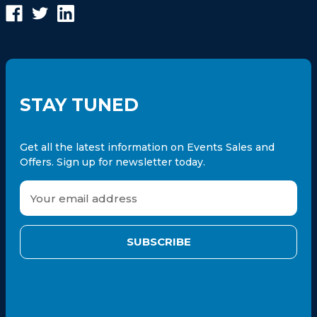
STAY TUNED
Get all the latest information on Events Sales and
Offers. Sign up for newsletter today.
E
m
a
i
l
A
d
d
r