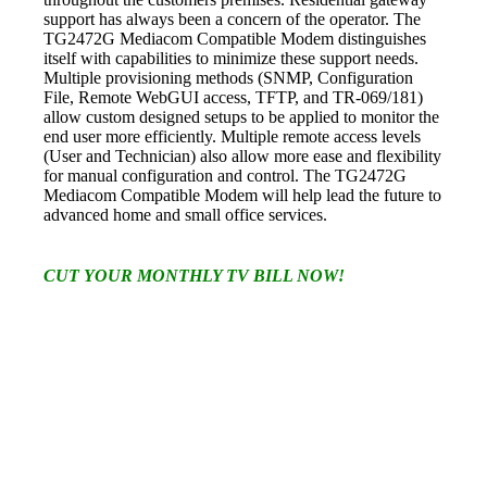
support has always been a concern of the operator. The
TG2472G
Mediacom Compatible Modem
distinguishes
itself with capabilities to minimize these support needs.
Multiple provisioning methods (SNMP, Configuration
File, Remote WebGUI access, TFTP, and TR-069/181)
allow custom designed setups to be applied to monitor the
end user more efficiently. Multiple remote access levels
(User and Technician) also allow more ease and flexibility
for manual configuration and control. The TG2472G
Mediacom Compatible Modem
will help lead the future to
advanced home and small office services.
CUT YOUR MONTHLY TV BILL NOW!