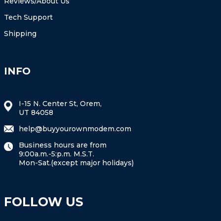
Reviews/About Us
Tech Support
Shipping
INFO
I-15 N. Center St, Orem,
UT 84058
help@buyyourownmodem.com
Business hours are from
9:00a.m.-5:p.m. M.S.T.
Mon-Sat.(except major holidays)
FOLLOW US