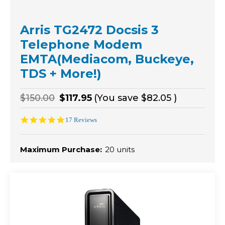
Arris TG2472 Docsis 3
Telephone Modem
EMTA(Mediacom, Buckeye,
TDS + More!)
$150.00
$117.95
(You save
$82.05
)
4.8
17 Reviews
star
rating
Maximum Purchase:
20 units