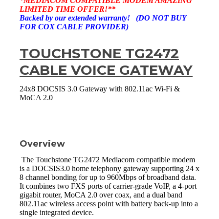
*MEDIACOM COMPATIBLE MODEM AMAZING
LIMITED TIME OFFER!**
Backed by our extended warranty! (DO NOT BUY
FOR COX CABLE PROVIDER)
TOUCHSTONE TG2472
CABLE VOICE GATEWAY
24x8 DOCSIS 3.0 Gateway with 802.11ac Wi-Fi &
MoCA 2.0
Overview
The Touchstone TG2472 Mediacom compatible modem
is a DOCSIS3.0 home telephony gateway supporting 24 x
8 channel bonding for up to 960Mbps of broadband data.
It combines two FXS ports of carrier-grade VoIP, a 4-port
gigabit router, MoCA 2.0 over coax, and a dual band
802.11ac wireless access point with battery back-up into a
single integrated device.