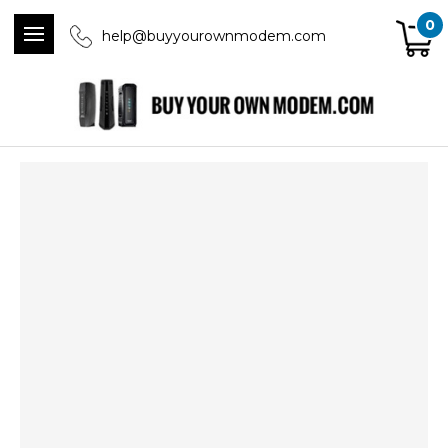
0
help@buyyourownmodem.com