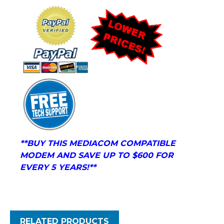
**BUY THIS
MEDIACOM COMPATIBLE
MODEM
AND
SAVE UP TO $600 FOR
EVERY 5 YEARS!**
RELATED PRODUCTS