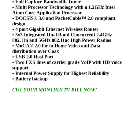
• Full Capture Bandwidth Tuner
• Multi Processor Technology with a 1.2GHz Intel
Atom Core Application Processor
• DOCSIS® 3.0 and PacketCable™ 2.0 compliant
design
• 4 port Gigabit Ethernet Wireless Router
• 3x3 Integrated Dual Band Concurrent 2.4GHz
802.11n and 5GHz 802.11ac High Power Radios
• MoCA® 2.0 for in Home Video and Data
distribution over Coax
• USB 2.0 Host Port
• Two FXS lines of carrier-grade VoIP with HD voice
support
• Internal Power Supply for Highest Reliability
• Battery backup
CUT YOUR MONTHLY TV BILL NOW!