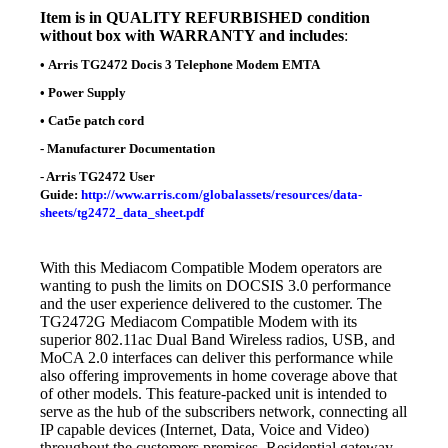
Item is in
QUALITY REFURBISHED condition
without box with WARRANTY and includes
:
•
Arris TG2472 Docis 3 Telephone Modem EMTA
•
Power Supply
•
Cat5e patch cord
- Manufacturer Documentation
- Arris TG2472 User
Guide:
http://www.arris.com/globalassets/resources/data-
sheets/tg2472_data_sheet.pdf
With this
Mediacom Compatible Modem o
perators are
wanting to push the limits on DOCSIS 3.0 performance
and the user experience delivered to the customer. The
TG2472G Mediacom Compatible Modem with its
superior 802.11ac Dual Band Wireless radios, USB, and
MoCA 2.0 interfaces can deliver this performance while
also offering improvements in home coverage above that
of other models. This feature-packed unit is intended to
serve as the hub of the subscribers network, connecting all
IP capable devices (Internet, Data, Voice and Video)
throughout the customers premises. Residential gateway