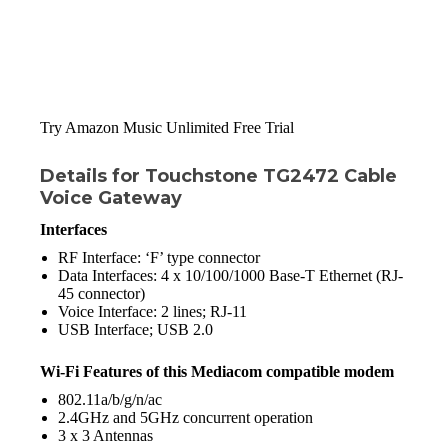
Try Amazon Music Unlimited Free Trial
Details for Touchstone TG2472 Cable
Voice Gateway
Interfaces
RF Interface: ‘F’ type connector
Data Interfaces: 4 x 10/100/1000 Base-T Ethernet (RJ-
45 connector)
Voice Interface: 2 lines; RJ-11
USB Interface; USB 2.0
Wi-Fi Features of this
Mediacom compatible modem
802.11a/b/g/n/ac
2.4GHz and 5GHz concurrent operation
3 x 3 Antennas