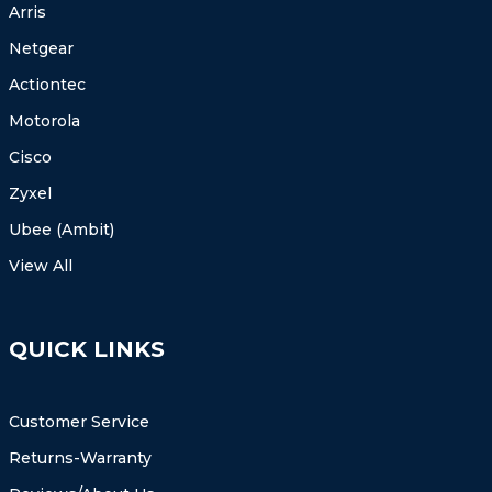
Arris
Netgear
Actiontec
Motorola
Cisco
Zyxel
Ubee (Ambit)
View All
QUICK LINKS
Customer Service
Returns-Warranty