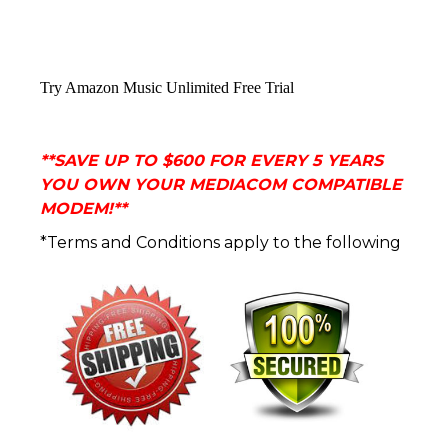
Try Amazon Music Unlimited Free Trial
**
SAVE UP TO $600 FOR EVERY 5 YEARS
YOU OWN YOUR MEDIACOM COMPATIBLE
MODEM!**
*Terms and Conditions apply to the following