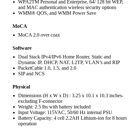
WPA2
TM
Personal and Enterprise, 64/ 128 bit WEP,
and MAC authentication wireless security options
WMM® QOS, and WMM Power Save
MoCA
MoCA 2.0 over coax
Software
Dual Stack IPv4/IPv6 Home Router, Static and
Dynamic IP, DHCP, NAT, L2TP, VLAN’s and RIP
PacketCable 1.0, 1.5, and 2.0
SIP and NCS
Physical
Dimensions (H x W x D) : 3.25 x 10.1 x 10.3 inches-
excluding F-connector
Weight: 2.5 lbs with battery included
Input Voltage: 115VAC, 50/60 Hz internal PSU
Battery Capacity: 4 cell 2.2AH Lithium-ion for 8 hours
operation