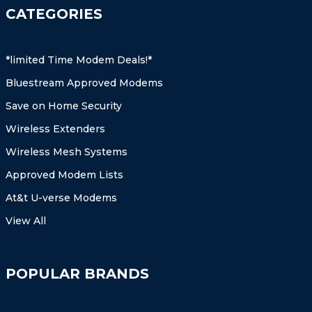
CATEGORIES
*limited Time Modem Deals!*
Bluestream Approved Modems
Save on Home Security
Wireless Extenders
Wireless Mesh Systems
Approved Modem Lists
At&t U-verse Modems
View All
POPULAR BRANDS