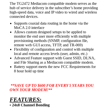
The TG2472
Mediacom compatible modem
serves as the
hub of service delivery in the subscriber’s home providing
high-speed data, voice and IP video to wired and wireless
connected devices.
Supports coaxial data routing in the home via the
MoCA 2.0 interface
Allows custom designed setups to be applied to
monitor the end user more efficiently with multiple
provisioning methods (SNMP, configuration file,
remote web GUI access, TFTP, and TR-069)
Flexibility of configuration and control with multiple
local and remote access levels (user, admin, etc.)
Advanced Feature support with Guest SSID, DLNA,
and File Sharing as a
Mediacom compatible modem.
Battery support meets the new FCC Requirements for
8 hour hold up time
**SAVE UP TO $600 FOR EVERY 5 YEARS YOU
OWN YOUR MODEM!**
FEATURES:
• 24x8 Channel Bonding