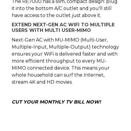
The RE7000 has a slim, compact design: plug
it into the bottom A/C outlet and you'll still
have access to the outlet just above it.
EXTEND NEXT-GEN AC WIFI TO MULTIPLE
USERS WITH MULTI USER-MIMO
Next-Gen AC with MU-MIMO (Multi-User,
Multiple-Input, Multiple-Output) technology
ensures your WiFi is delivered faster and with
more efficient throughput to every MU-
MIMO connected device. This means your
whole household can surf the Internet,
stream 4K and HD movies.
CUT YOUR MONTHLY TV BILL NOW!