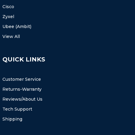
Cisco
Zyxel
Ubee (Ambit)
View All
QUICK LINKS
Customer Service
Returns-Warranty
Reviews/About Us
Tech Support
Shipping