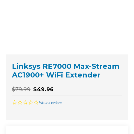
Linksys RE7000 Max-Stream
AC1900+ WiFi Extender
$79.99
$49.96
0.0
Write a review
star
rating