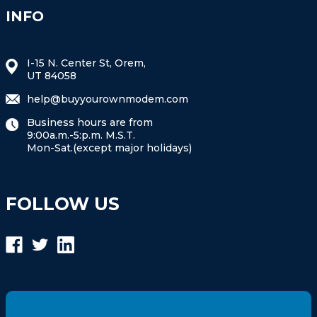
INFO
I-15 N. Center St, Orem,
UT 84058
help@buyyourownmodem.com
Business hours are from
9:00a.m.-5:p.m. M.S.T.
Mon-Sat.(except major holidays)
FOLLOW US