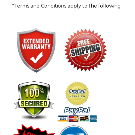
*Terms and Conditions apply to the following