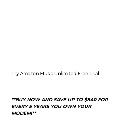
Try Amazon Music Unlimited Free Trial
**BUY NOW AND
SAVE UP TO $840 FOR
EVERY 5 YEARS YOU OWN YOUR
MODEM!**