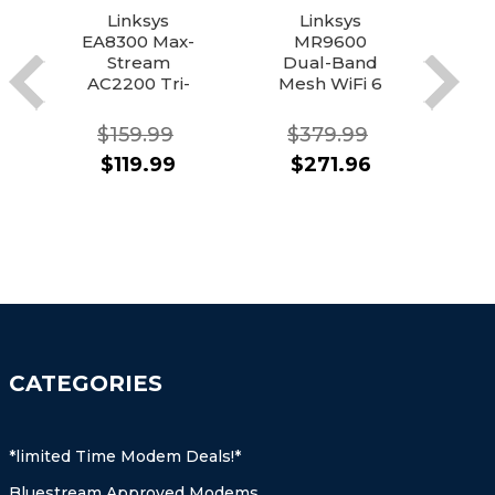
Linksys
Linksys
N
EA8300 Max-
MR9600
Stream
Dual-Band
A
AC2200 Tri-
Mesh WiFi 6
St
Band Wi-Fi
Router
6
Router
$159.99
$379.99
$
$119.99
$271.96
CATEGORIES
*limited Time Modem Deals!*
Bluestream Approved Modems